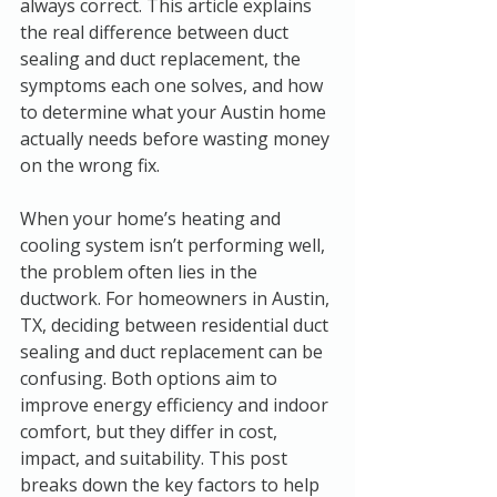
always correct. This article explains 
the real difference between duct 
sealing and duct replacement, the 
symptoms each one solves, and how 
to determine what your Austin home 
actually needs before wasting money 
on the wrong fix.
When your home’s heating and 
cooling system isn’t performing well, 
the problem often lies in the 
ductwork. For homeowners in Austin, 
TX, deciding between residential duct 
sealing and duct replacement can be 
confusing. Both options aim to 
improve energy efficiency and indoor 
comfort, but they differ in cost, 
impact, and suitability. This post 
breaks down the key factors to help 