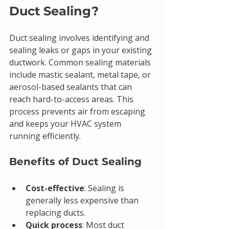
Duct Sealing?
Duct sealing involves identifying and 
sealing leaks or gaps in your existing 
ductwork. Common sealing materials 
include mastic sealant, metal tape, or 
aerosol-based sealants that can 
reach hard-to-access areas. This 
process prevents air from escaping 
and keeps your HVAC system 
running efficiently.
Benefits of Duct Sealing
Cost-effective
: Sealing is 
generally less expensive than 
replacing ducts.
Quick process
: Most duct 