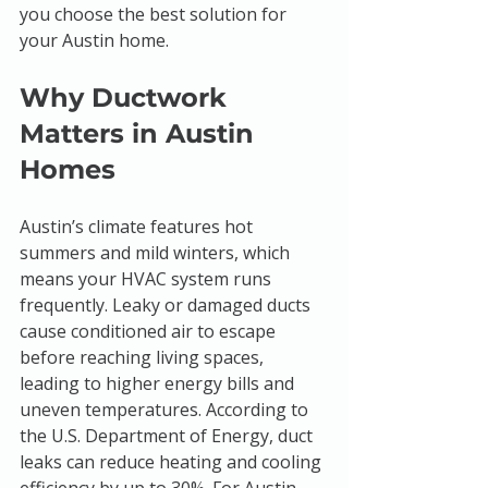
you choose the best solution for 
your Austin home.
Why Ductwork 
Matters in Austin 
Homes
Austin’s climate features hot 
summers and mild winters, which 
means your HVAC system runs 
frequently. Leaky or damaged ducts 
cause conditioned air to escape 
before reaching living spaces, 
leading to higher energy bills and 
uneven temperatures. According to 
the U.S. Department of Energy, duct 
leaks can reduce heating and cooling 