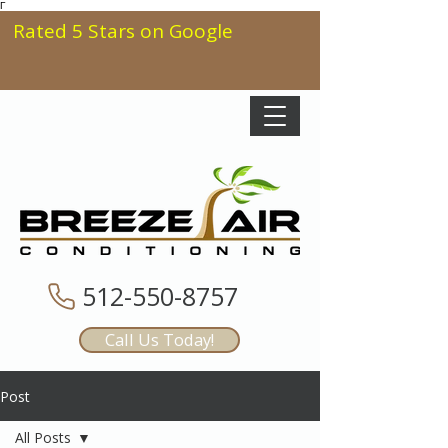
Γ
Rated 5 Stars on Google
512-550-8757
Call Us Today!
Post
All Posts