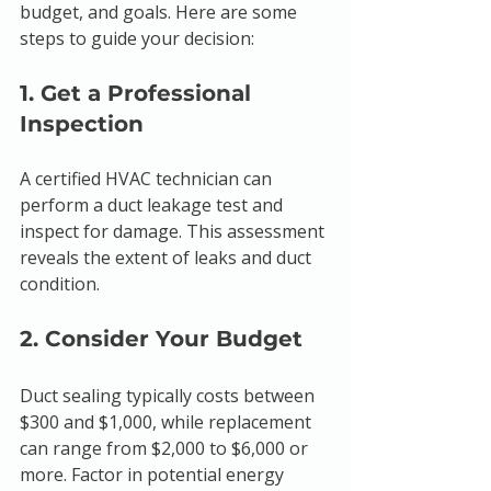
budget, and goals. Here are some 
steps to guide your decision:
1. Get a Professional 
Inspection
A certified HVAC technician can 
perform a duct leakage test and 
inspect for damage. This assessment 
reveals the extent of leaks and duct 
condition.
2. Consider Your Budget
Duct sealing typically costs between 
$300 and $1,000, while replacement 
can range from $2,000 to $6,000 or 
more. Factor in potential energy 