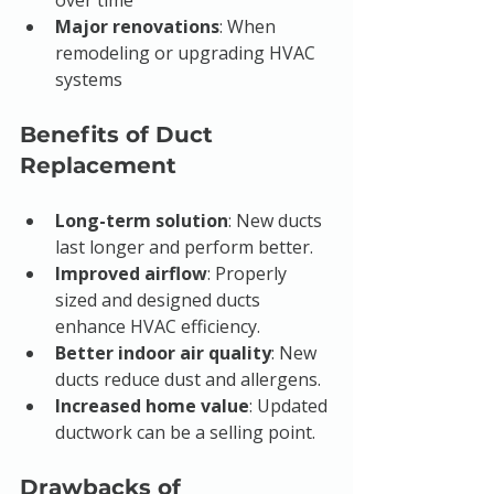
over time
Major renovations
: When 
remodeling or upgrading HVAC 
systems
Benefits of Duct 
Replacement
Long-term solution
: New ducts 
last longer and perform better.
Improved airflow
: Properly 
sized and designed ducts 
enhance HVAC efficiency.
Better indoor air quality
: New 
ducts reduce dust and allergens.
Increased home value
: Updated 
ductwork can be a selling point.
Drawbacks of 