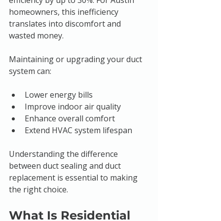
efficiency by up to 30%. For Austin 
homeowners, this inefficiency 
translates into discomfort and 
wasted money.
Maintaining or upgrading your duct 
system can:
Lower energy bills
Improve indoor air quality
Enhance overall comfort
Extend HVAC system lifespan
Understanding the difference 
between duct sealing and duct 
replacement is essential to making 
the right choice.
What Is Residential 