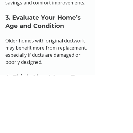
savings and comfort improvements.
3. Evaluate Your Home’s 
Age and Condition
Older homes with original ductwork 
may benefit more from replacement, 
especially if ducts are damaged or 
poorly designed.
4. Think About Long-Term 
Benefits
Sealing offers quick savings and 
comfort improvements, but 
replacement provides a lasting 
upgrade.