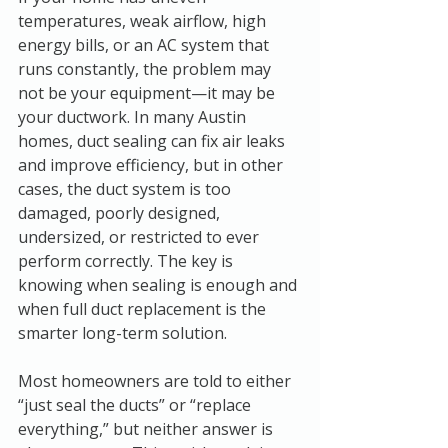
temperatures, weak airflow, high 
energy bills, or an AC system that 
runs constantly, the problem may 
not be your equipment—it may be 
your ductwork. In many Austin 
homes, duct sealing can fix air leaks 
and improve efficiency, but in other 
cases, the duct system is too 
damaged, poorly designed, 
undersized, or restricted to ever 
perform correctly. The key is 
knowing when sealing is enough and 
when full duct replacement is the 
smarter long-term solution.
Most homeowners are told to either 
“just seal the ducts” or “replace 
everything,” but neither answer is 