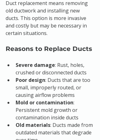
Duct replacement means removing 
old ductwork and installing new 
ducts. This option is more invasive 
and costly but may be necessary in 
certain situations.
Reasons to Replace Ducts
Severe damage
: Rust, holes, 
crushed or disconnected ducts
Poor design
: Ducts that are too 
small, improperly routed, or 
causing airflow problems
Mold or contamination
: 
Persistent mold growth or 
contamination inside ducts
Old materials
: Ducts made from 
outdated materials that degrade 