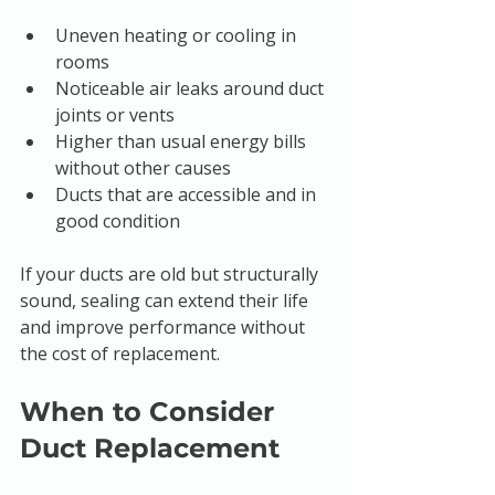
Uneven heating or cooling in 
rooms
Noticeable air leaks around duct 
joints or vents
Higher than usual energy bills 
without other causes
Ducts that are accessible and in 
good condition
If your ducts are old but structurally 
sound, sealing can extend their life 
and improve performance without 
the cost of replacement.
When to Consider 
Duct Replacement