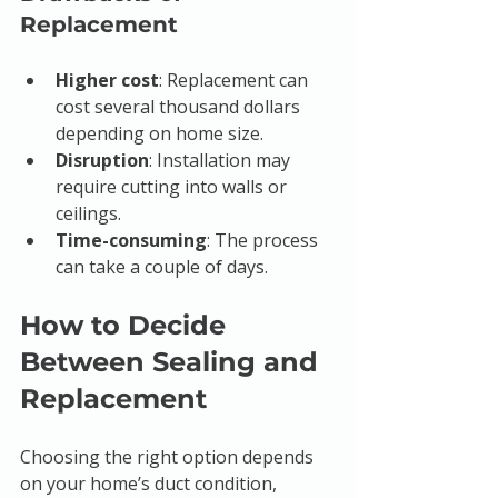
Replacement
Higher cost
: Replacement can 
cost several thousand dollars 
depending on home size.
Disruption
: Installation may 
require cutting into walls or 
ceilings.
Time-consuming
: The process 
can take a couple of days.
How to Decide 
Between Sealing and 
Replacement
Choosing the right option depends 
on your home’s duct condition, 