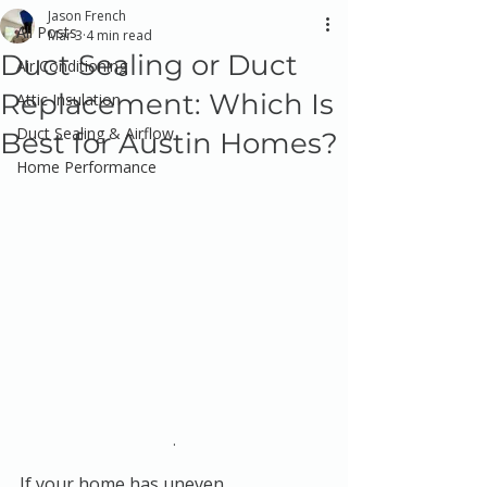
Jason French
All Posts
Mar 3
4 min read
Duct Sealing or Duct
Air Conditioning
Replacement: Which Is
Attic Insulation
Duct Sealing & Airflow
Best for Austin Homes?
Home Performance
.
If your home has uneven 