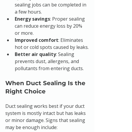
sealing jobs can be completed in 
a few hours.
Energy savings
: Proper sealing 
can reduce energy loss by 20% 
or more.
Improved comfort
: Eliminates 
hot or cold spots caused by leaks.
Better air quality
: Sealing 
prevents dust, allergens, and 
pollutants from entering ducts.
When Duct Sealing Is the 
Right Choice
Duct sealing works best if your duct 
system is mostly intact but has leaks 
or minor damage. Signs that sealing 
may be enough include: