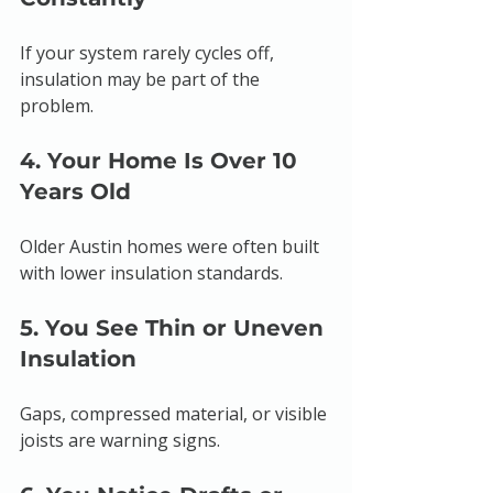
If your system rarely cycles off, 
insulation may be part of the 
problem.
4. Your Home Is Over 10 
Years Old
Older Austin homes were often built 
with lower insulation standards.
5. You See Thin or Uneven 
Insulation
Gaps, compressed material, or visible 
joists are warning signs.