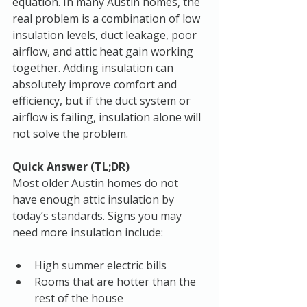
equation. In many Austin homes, the 
real problem is a combination of low 
insulation levels, duct leakage, poor 
airflow, and attic heat gain working 
together. Adding insulation can 
absolutely improve comfort and 
efficiency, but if the duct system or 
airflow is failing, insulation alone will 
not solve the problem.
Quick Answer (TL;DR)
Most older Austin homes do not 
have enough attic insulation by 
today’s standards. Signs you may 
need more insulation include:
High summer electric bills
Rooms that are hotter than the 
rest of the house