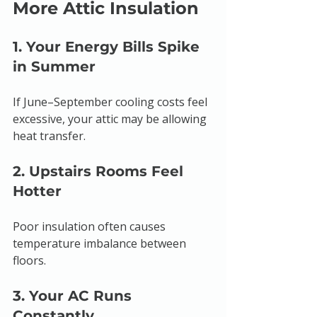
More Attic Insulation
1. Your Energy Bills Spike 
in Summer
If June–September cooling costs feel 
excessive, your attic may be allowing 
heat transfer.
2. Upstairs Rooms Feel 
Hotter
Poor insulation often causes 
temperature imbalance between 
floors.
3. Your AC Runs 
Constantly