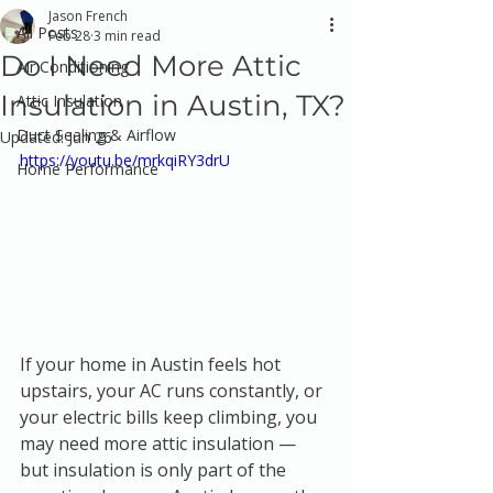
Jason French
All Posts
Feb 28
3 min read
Do I Need More Attic
Air Conditioning
Insulation in Austin, TX?
Attic Insulation
Duct Sealing & Airflow
Updated:
Jun 26
https://youtu.be/mrkqiRY3drU
Home Performance
If your home in Austin feels hot 
upstairs, your AC runs constantly, or 
your electric bills keep climbing, you 
may need more attic insulation — 
but insulation is only part of the 