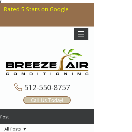
Γ
Rated 5 Stars on Google
512-550-8757
Call Us Today!
Post
All Posts