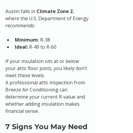
Austin falls in 
Climate Zone 2
, 
where the U.S. Department of Energy 
recommends:
Minimum:
 R-38
Ideal:
 R-49 to R-60
If your insulation sits at or below 
your attic floor joists, you likely don’t 
meet these levels.
A professional attic inspection from 
Breeze Air Conditioning can 
determine your current R-value and 
whether adding insulation makes 
financial sense.
7 Signs You May Need 