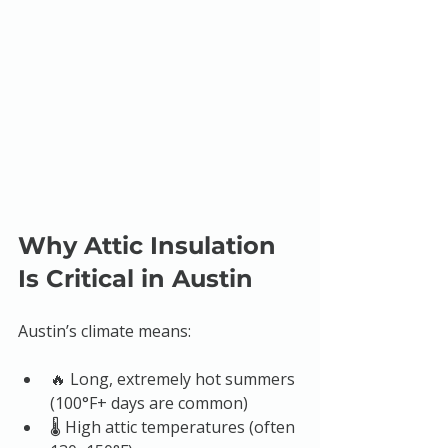
Why Attic Insulation 
Is Critical in Austin
Austin’s climate means:
🔥 Long, extremely hot summers 
(100°F+ days are common)
🌡️ High attic temperatures (often 