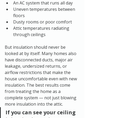
An AC system that runs all day
Uneven temperatures between 
floors
Dusty rooms or poor comfort
Attic temperatures radiating 
through ceilings
But insulation should never be 
looked at by itself. Many homes also 
have disconnected ducts, major air 
leakage, undersized returns, or 
airflow restrictions that make the 
house uncomfortable even with new 
insulation. The best results come 
from treating the home as a 
complete system — not just blowing 
more insulation into the attic.
If you can see your ceiling 