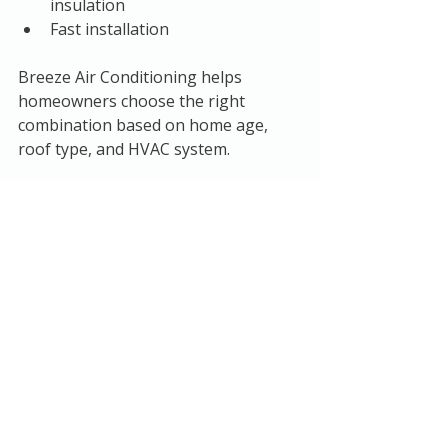
insulation
Fast installation
Breeze Air Conditioning helps 
homeowners choose the right 
combination based on home age, 
roof type, and HVAC system.
How Much Can You 
Save?
Adding 
attic insulation in Austin
 can 
reduce heating and cooling costs by 
10–20% or more
, especially if your 
home is significantly under-insulated.
Benefits include:
Lower monthly electric bills
Improved indoor comfort