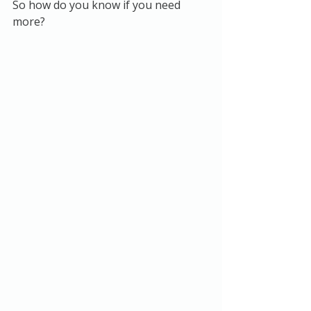
So how do you know if you need 
more?