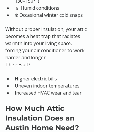
130–150°F)
💧 Humid conditions
❄️ Occasional winter cold snaps
Without proper insulation, your attic 
becomes a heat trap that radiates 
warmth into your living space, 
forcing your air conditioner to work 
harder and longer.
The result?
Higher electric bills
Uneven indoor temperatures
Increased HVAC wear and tear
How Much Attic 
Insulation Does an 
Austin Home Need?