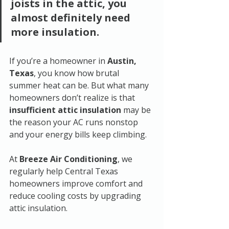
joists in the attic, you 
almost definitely need 
more insulation.
If you’re a homeowner in 
Austin, 
Texas
, you know how brutal 
summer heat can be. But what many 
homeowners don’t realize is that 
insufficient attic insulation
 may be 
the reason your AC runs nonstop 
and your energy bills keep climbing.
At 
Breeze Air Conditioning
, we 
regularly help Central Texas 
homeowners improve comfort and 
reduce cooling costs by upgrading 
attic insulation.