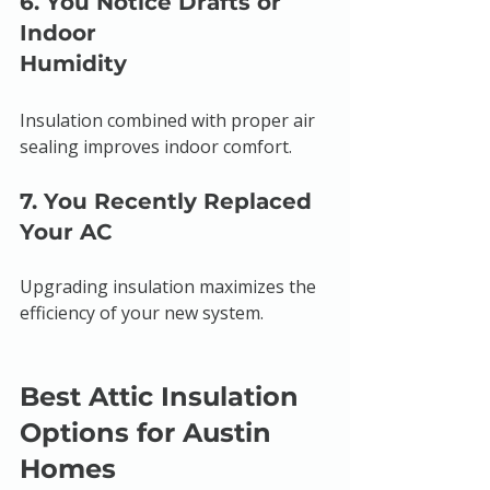
6. You Notice Drafts or 
Indoor 
Humidity
Insulation combined with proper air 
sealing improves indoor comfort.
7. You Recently Replaced 
Your AC
Upgrading insulation maximizes the 
efficiency of your new system.
Best Attic Insulation 
Options for Austin 
Homes