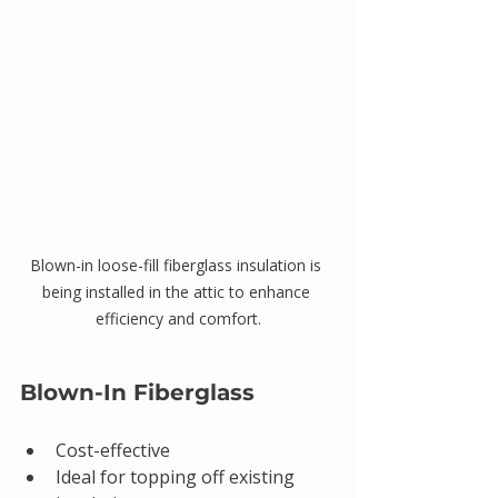
Blown-in loose-fill fiberglass insulation is 
being installed in the attic to enhance 
efficiency and comfort.
Blown-In Fiberglass
Cost-effective
Ideal for topping off existing 