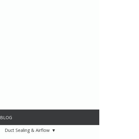
BLOG
Duct Sealing & Airflow