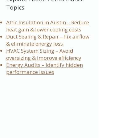
Topics
Attic Insulation in Austin – Reduce
heat gain & lower cooling costs
Duct Sealing & Repair – Fix airflow
& eliminate energy loss
HVAC System Sizing – Avoid
oversizing & improve efficiency
Energy Audits – Identify hidden
performance issues