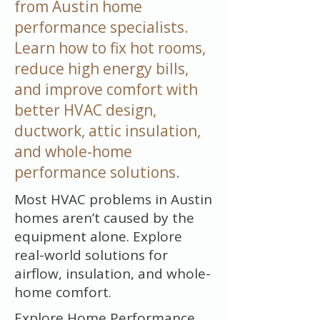
from Austin home
performance specialists.
Learn how to fix hot rooms,
reduce high energy bills,
and improve comfort with
better HVAC design,
ductwork, attic insulation,
and whole-home
performance solutions.
Most HVAC problems in Austin
homes aren’t caused by the
equipment alone. Explore
real-world solutions for
airflow, insulation, and whole-
home comfort.
Explore Home Performance