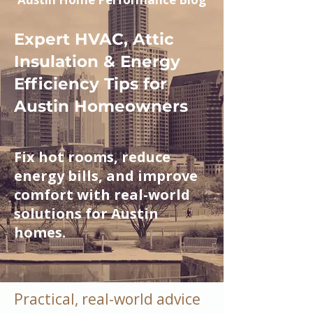
Expert HVAC, Attic
Insulation & Energy
Efficiency Tips for
Austin Homeowners
Fix hot rooms, reduce
energy bills, and improve
comfort with real-world
solutions for Austin
homes.
Practical, real-world advice