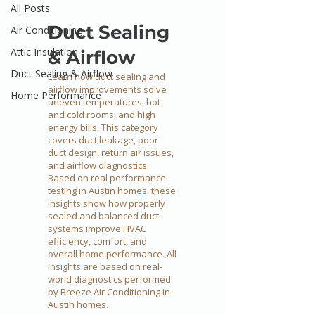
All Posts
Duct Sealing
Air Conditioning
Attic Insulation
& Airflow
Duct Sealing & Airflow
Learn how duct sealing and
airflow improvements solve
Home Performance
uneven temperatures, hot
and cold rooms, and high
energy bills. This category
covers duct leakage, poor
duct design, return air issues,
and airflow diagnostics.
Based on real performance
testing in Austin homes, these
insights show how properly
sealed and balanced duct
systems improve HVAC
efficiency, comfort, and
overall home performance. All
insights are based on real-
world diagnostics performed
by Breeze Air Conditioning in
Austin homes.