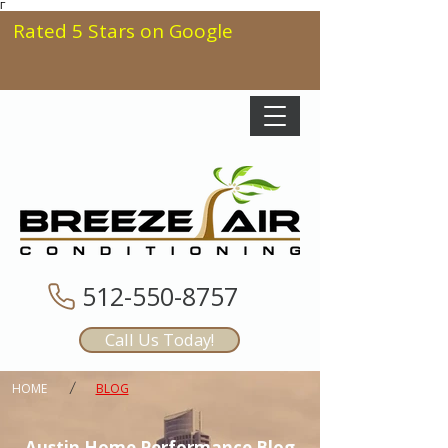
Γ
Rated 5 Stars on Google
512-550-8757
Call Us Today!
/
HOME
BLOG
Austin Home Performance Blog