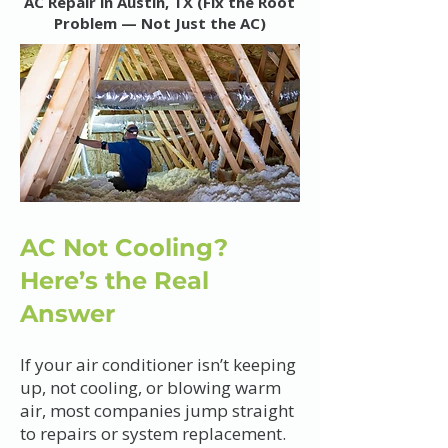
AC Repair in Austin, TX (Fix the Root
Problem — Not Just the AC)
AC Not Cooling?
Here’s the Real
Answer
If your air conditioner isn’t keeping
up, not cooling, or blowing warm
air, most companies jump straight
to repairs or system replacement.