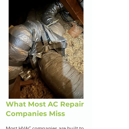
What Most AC Repair
Companies Miss
Most HVAC companies are built to