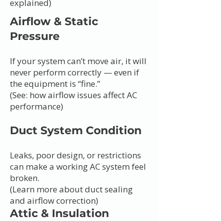
explained)
Airflow & Static
Pressure
If your system can’t move air, it will
never perform correctly — even if
the equipment is “fine.”
(See: how airflow issues affect AC
performance)
Duct System Condition
Leaks, poor design, or restrictions
can make a working AC system feel
broken.
(Learn more about duct sealing
and airflow correction)
Attic & Insulation