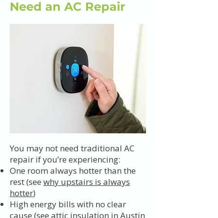
Need an AC Repair
You may not need traditional AC
repair if you’re experiencing:
One room always hotter than the
rest (see
why upstairs is always
hotter
)
High energy bills with no clear
cause (see
attic insulation in Austin