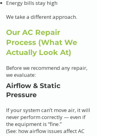
Energy bills stay high
We take a different approach.
Our AC Repair
Process (What We
Actually Look At)
Before we recommend any repair,
we evaluate:
Airflow & Static
Pressure
If your system can’t move air, it will
never perform correctly — even if
the equipment is “fine.”
(See: how airflow issues affect AC