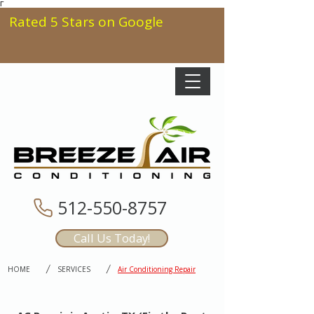
Γ
Rated 5 Stars on Google
512-550-8757
Call Us Today!
/
/
HOME
SERVICES
Air Conditioning Repair