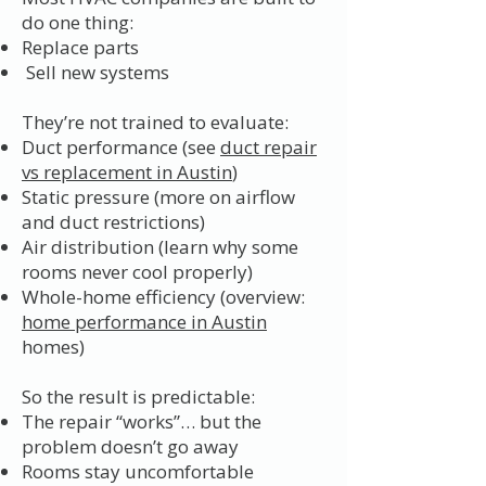
do one thing:
Replace parts
Sell new systems
They’re not trained to evaluate:
Duct performance (see
duct repair
vs replacement in Austin
)
Static pressure (more on airflow
and duct restrictions)
Air distribution (learn why some
rooms never cool properly)
Whole-home efficiency (overview:
home performance in Austin
homes)
So the result is predictable:
The repair “works”… but the
problem doesn’t go away
Rooms stay uncomfortable