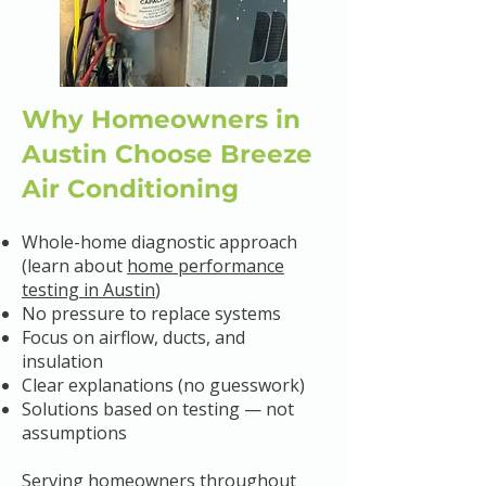
Why Homeowners in
Austin Choose Breeze
Air Conditioning
Whole-home diagnostic approach
(learn about
home performance
testing in Austin
)
No pressure to replace systems
Focus on airflow, ducts, and
insulation
Clear explanations (no guesswork)
Solutions based on testing — not
assumptions
Serving homeowners throughout