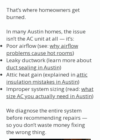
That’s where homeowners get
burned.
In many Austin homes, the issue
isn’t the AC unit at all — it’s:
Poor airflow (see:
why airflow
problems cause hot rooms
)
Leaky ductwork (learn more about
duct sealing in Austin)
Attic heat gain (explained in
attic
insulation mistakes in Austin
)
Improper system sizing (read:
what
size AC you actually need in Austin
)
We diagnose the entire system
before recommending repairs —
so you don’t waste money fixing
the wrong thing.