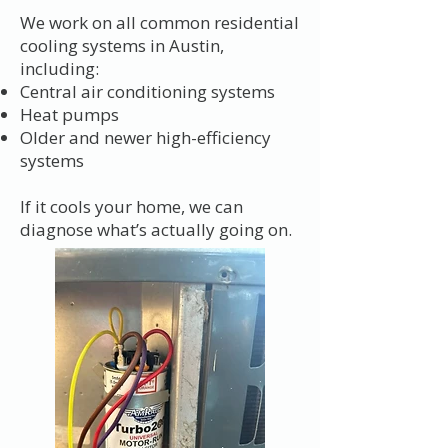
We work on all common residential
cooling systems in Austin,
including:
Central air conditioning systems
Heat pumps
Older and newer high-efficiency
systems
If it cools your home, we can
diagnose what’s actually going on.