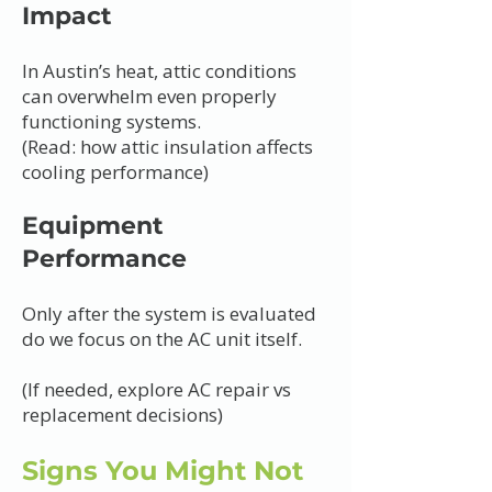
Impact
In Austin’s heat, attic conditions
can overwhelm even properly
functioning systems.
(Read: how attic insulation affects
cooling performance)
Equipment
Performance
Only after the system is evaluated
do we focus on the AC unit itself.
(If needed, explore AC repair vs
replacement decisions)
Signs You Might Not