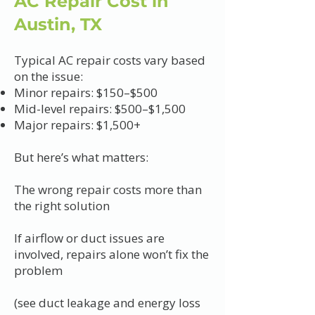
AC Repair Cost in
Austin, TX
Typical AC repair costs vary based
on the issue:
Minor repairs: $150–$500
Mid-level repairs: $500–$1,500
Major repairs: $1,500+
But here’s what matters:
The wrong repair costs more than
the right solution
If airflow or duct issues are
involved, repairs alone won’t fix the
problem
(see duct leakage and energy loss