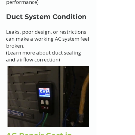
performance)
Duct System Condition
Leaks, poor design, or restrictions
can make a working AC system feel
broken.
(Learn more about duct sealing
and airflow correction)