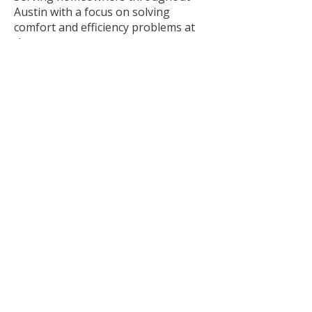
Austin with a focus on solving
comfort and efficiency problems at
the source.
You’ll understand exactly what’s
going on before we recommend
anything.
Service Area
Proudly serving:
Austin
Pflugerville
Buda
Kyle
Sunset Valley
Del Valle
Frequently Asked