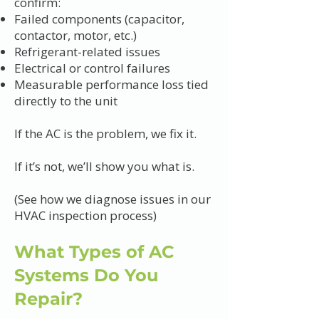
confirm:
Failed components (capacitor,
contactor, motor, etc.)
Refrigerant-related issues
Electrical or control failures
Measurable performance loss tied
directly to the unit
If the AC is the problem, we fix it.
If it’s not, we’ll show you what is.
(See how we diagnose issues in our
HVAC inspection process)
What Types of AC
Systems Do You
Repair?