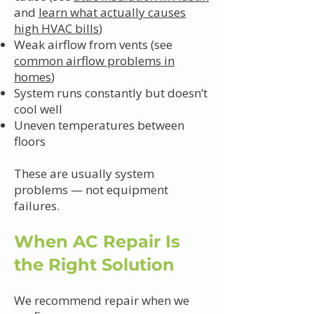
and
learn what actually causes
high HVAC bills
)
Weak airflow from vents (see
common airflow problems in
homes
)
System runs constantly but doesn’t
cool well
Uneven temperatures between
floors
These are usually system
problems — not equipment
failures.
When AC Repair Is
the Right Solution
We recommend repair when we