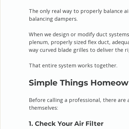
The only real way to properly balance a
balancing dampers.
When we design or modify duct systems,
plenum, properly sized flex duct, adequ
way curved blade grilles to deliver the 
That entire system works together.
Simple Things Homeown
Before calling a professional, there ar
themselves:
1. Check Your Air Filter