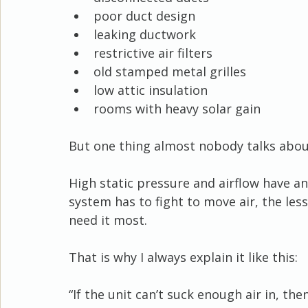
poor duct design
leaking ductwork
restrictive air filters
old stamped metal grilles
low attic insulation
rooms with heavy solar gain
But one thing almost nobody talks about
High static pressure and airflow have an
system has to fight to move air, the less
need it most.
That is why I always explain it like this:
“If the unit can’t suck enough air in, the