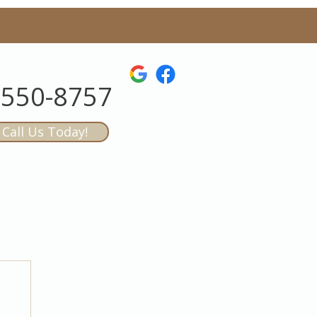
-550-8757
Call Us Today!
AQs
CONTACT