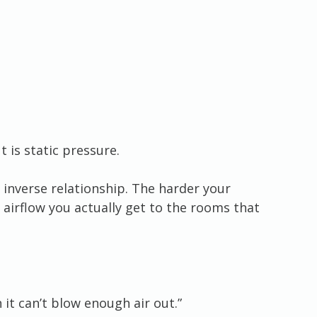
 is static pressure.
 inverse relationship. The harder your 
 airflow you actually get to the rooms that 
n it can’t blow enough air out.”