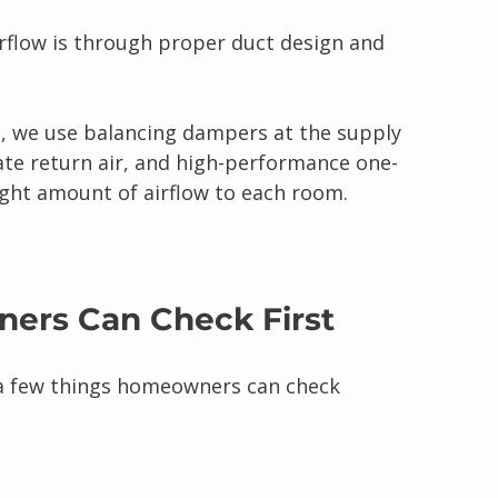
irflow is through proper duct design and 
 we use balancing dampers at the supply 
ate return air, and high-performance one-
right amount of airflow to each room.
ers Can Check First
e a few things homeowners can check 