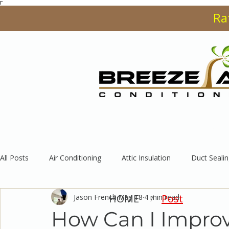
Γ
Ra
HOME
SERVI
All Posts
Air Conditioning
Attic Insulation
Duct Sealin
HOME
Post
Jason French
May 18
4 min read
/
How Can I Improve