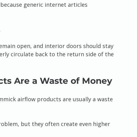
because generic internet articles 
.
 remain open, and interior doors should stay 
ly circulate back to the return side of the 
cts Are a Waste of Money
mmick airflow products are usually a waste 
problem, but they often create even higher 