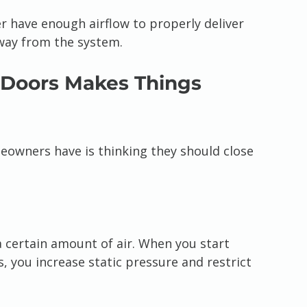
r have enough airflow to properly deliver 
away from the system.
 Doors Makes Things 
owners have is thinking they should close 
 certain amount of air. When you start 
s, you increase static pressure and restrict 