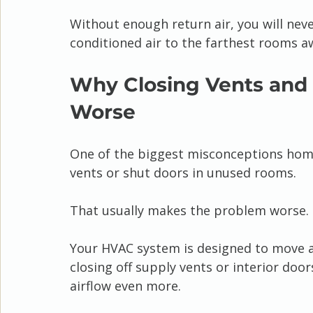
Without enough return air, you will neve
conditioned air to the farthest rooms 
Why Closing Vents and
Worse
One of the biggest misconceptions home
vents or shut doors in unused rooms.
That usually makes the problem worse.
Your HVAC system is designed to move a
closing off supply vents or interior door
airflow even more.