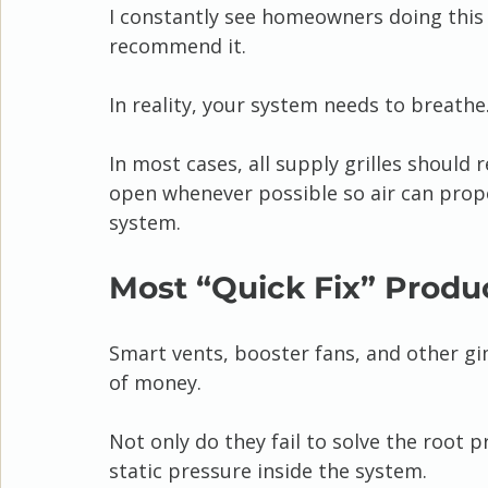
I constantly see homeowners doing this 
recommend it.
In reality, your system needs to breathe
In most cases, all supply grilles should
open whenever possible so air can proper
system.
Most “Quick Fix” Produ
Smart vents, booster fans, and other gi
of money.
Not only do they fail to solve the root 
static pressure inside the system.