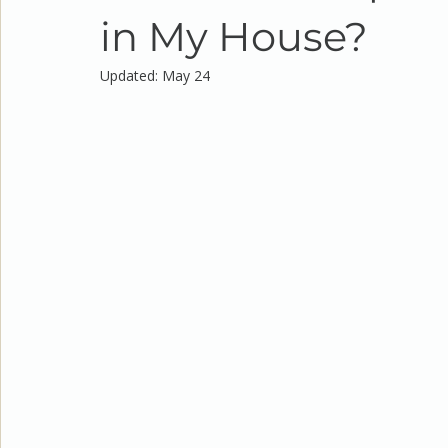
in My House?
Updated:
May 24