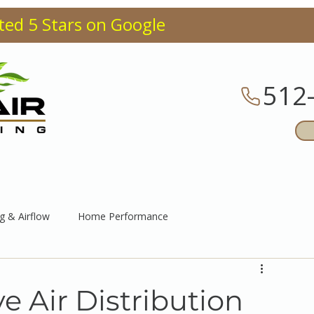
ted 5 Stars on Google
512
CES
ABOUT
BLOG
F
g & Airflow
Home Performance
 Air Distribution