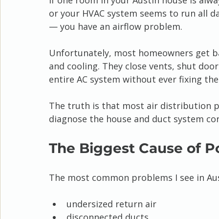
If one room in your Austin house is alwa
or your HVAC system seems to run all d
— you have an airflow problem.
Unfortunately, most homeowners get bad
and cooling. They close vents, shut door
entire AC system without ever fixing the 
The truth is that most air distribution 
diagnose the house and duct system cor
The Biggest Cause of Po
The most common problems I see in Aus
undersized return air
disconnected ducts