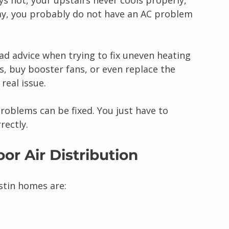
ys hot, your upstairs never cools properly, 
ay, you probably do not have an AC problem 
 advice when trying to fix uneven heating 
s, buy booster fans, or even replace the 
real issue.
problems can be fixed. You just have to 
rectly.
or Air Distribution
tin homes are: