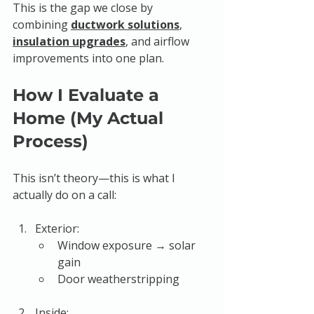
This is the gap we close by 
combining 
ductwork solutions
, 
insulation upgrades
, and airflow 
improvements into one plan.
How I Evaluate a 
Home (My Actual 
Process)
This isn’t theory—this is what I 
actually do on a call:
Exterior:
Window exposure → solar 
gain
Door weatherstripping
Inside: