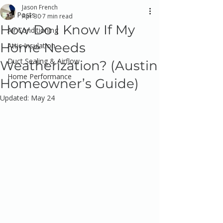
Jason French
All Posts
Apr 30
7 min read
How Do I Know If My
Air Conditioning
Home Needs
Attic Insulation
Duct Sealing & Airflow
Weatherization? (Austin
Home Performance
Homeowner’s Guide)
Updated:
May 24