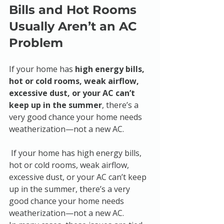
Bills and Hot Rooms 
Usually Aren’t an AC 
Problem
If your home has 
high energy bills, 
hot or cold rooms, weak airflow, 
excessive dust, or your AC can’t 
keep up in the summer
, there’s a 
very good chance your home needs 
weatherization—not a new AC.
 If your home has high energy bills, 
hot or cold rooms, weak airflow, 
excessive dust, or your AC can’t keep 
up in the summer, there’s a very 
good chance your home needs 
weatherization—not a new AC.