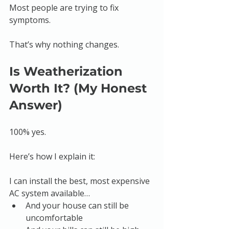
Most people are trying to fix 
symptoms.
That’s why nothing changes.
Is Weatherization 
Worth It? (My Honest 
Answer)
100% yes.
Here’s how I explain it:
I can install the best, most expensive 
AC system available…
And your house can still be 
uncomfortable