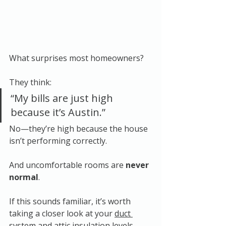
What surprises most homeowners?
They think:
“My bills are just high 
because it’s Austin.”
No—they’re high because the house 
isn’t performing correctly.
And uncomfortable rooms are 
never 
normal
.
If this sounds familiar, it’s worth 
taking a closer look at your 
duct 
system
 and 
attic insulation levels
, 