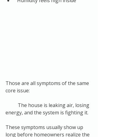
“Humidity feels high inside”
Those are all symptoms of the same 
core issue:
	The house is leaking air, losing 
energy, and the system is fighting it.
These symptoms usually show up 
long before homeowners realize the 