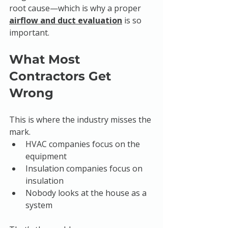
root cause—which is why a proper 
airflow and duct evaluation
 is so 
important.
What Most 
Contractors Get 
Wrong
This is where the industry misses the 
mark.
HVAC companies focus on the 
equipment
Insulation companies focus on 
insulation
Nobody looks at the house as a 
system