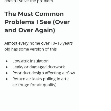
doesn’t solve the problem.
The Most Common 
Problems I See (Over 
and Over Again)
Almost every home over 10–15 years 
old has some version of this:
Low attic insulation
Leaky or damaged ductwork
Poor duct design affecting airflow
Return air leaks pulling in attic 
air (huge for air quality)