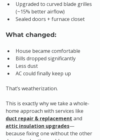
Upgraded to curved blade grilles 
(~15% better airflow)
Sealed doors + furnace closet
What changed:
House became comfortable
Bills dropped significantly
Less dust
AC could finally keep up
That’s weatherization.
This is exactly why we take a whole-
home approach with services like 
duct repair & replacement
 and 
attic insulation upgrades
—
because fixing one without the other 