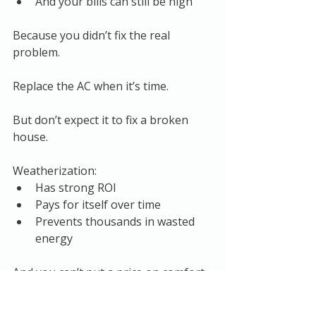
And your bills can still be high
Because you didn’t fix the real 
problem.
Replace the AC when it’s time.
But don’t expect it to fix a broken 
house.
Weatherization:
Has strong ROI
Pays for itself over time
Prevents thousands in wasted 
energy
And you can’t put a price on comfort.
In many cases, addressing issues like 