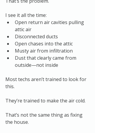
That’s the problem.
I see it all the time:
Open return air cavities pulling 
attic air
Disconnected ducts
Open chases into the attic
Musty air from infiltration
Dust that clearly came from 
outside—not inside
Most techs aren’t trained to look for 
this.
They’re trained to make the air cold.
That’s not the same thing as fixing 
the house.