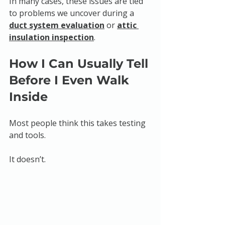
In many cases, these issues are tied 
to problems we uncover during a 
duct system evaluation
 or 
attic 
insulation inspection
.
How I Can Usually Tell 
Before I Even Walk 
Inside
Most people think this takes testing 
and tools.
It doesn’t.