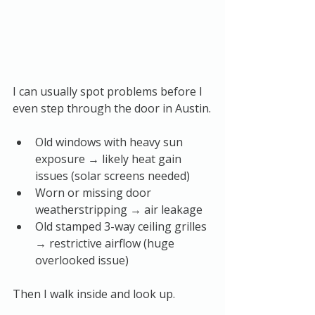
I can usually spot problems before I 
even step through the door in Austin.
Old windows with heavy sun 
exposure → likely heat gain 
issues (solar screens needed)
Worn or missing door 
weatherstripping → air leakage
Old stamped 3-way ceiling grilles 
→ restrictive airflow (huge 
overlooked issue)
Then I walk inside and look up.