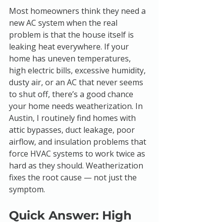
Most homeowners think they need a 
new AC system when the real 
problem is that the house itself is 
leaking heat everywhere. If your 
home has uneven temperatures, 
high electric bills, excessive humidity, 
dusty air, or an AC that never seems 
to shut off, there’s a good chance 
your home needs weatherization. In 
Austin, I routinely find homes with 
attic bypasses, duct leakage, poor 
airflow, and insulation problems that 
force HVAC systems to work twice as 
hard as they should. Weatherization 
fixes the root cause — not just the 
symptom.
Quick Answer: High 