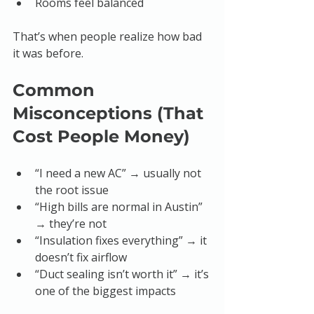
Rooms feel balanced
That’s when people realize how bad 
it was before.
Common 
Misconceptions (That 
Cost People Money)
“I need a new AC” → usually not 
the root issue
“High bills are normal in Austin” 
→ they’re not
“Insulation fixes everything” → it 
doesn’t fix airflow
“Duct sealing isn’t worth it” → it’s 
one of the biggest impacts