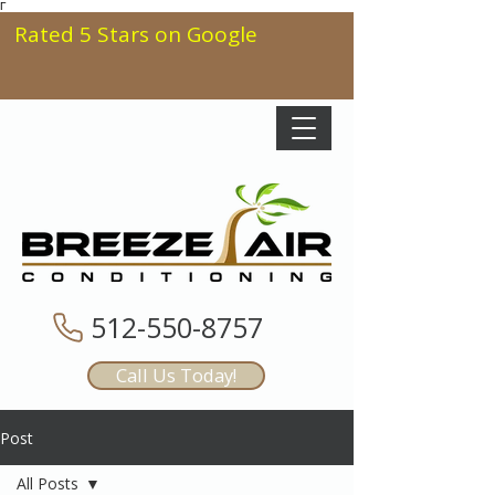
Γ
Rated 5 Stars on Google
512-550-8757
Call Us Today!
Post
All Posts