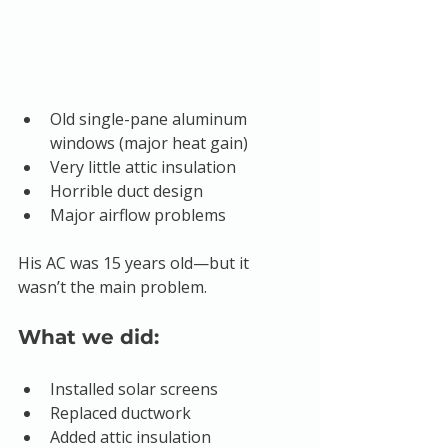
Old single-pane aluminum 
windows (major heat gain)
Very little attic insulation
Horrible duct design
Major airflow problems
His AC was 15 years old—but it 
wasn’t the main problem.
What we did:
Installed solar screens
Replaced ductwork
Added attic insulation