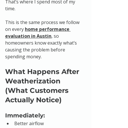
That’s where I spend most of my 
time.
This is the same process we follow 
on every 
home performance 
evaluation in Austin
, so 
homeowners know exactly what’s 
causing the problem before 
spending money.
What Happens After 
Weatherization 
(What Customers 
Actually Notice)
Immediately:
Better airflow