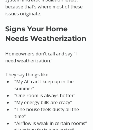
because that’s where most of these 
issues originate.
Signs Your Home 
Needs Weatherization
Homeowners don’t call and say “I 
need weatherization.”
They say things like:
“My AC can’t keep up in the 
summer”
“One room is always hotter”
“My energy bills are crazy”
“The house feels dusty all the 
time”
“Airflow is weak in certain rooms”