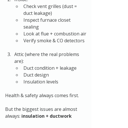
Check vent grilles (dust = 
duct leakage)
Inspect furnace closet 
sealing
Look at flue + combustion air
Verify smoke & CO detectors
Attic (where the real problems 
are):
Duct condition + leakage
Duct design
Insulation levels
Health & safety always comes first.
But the biggest issues are almost 
always: 
insulation + ductwork