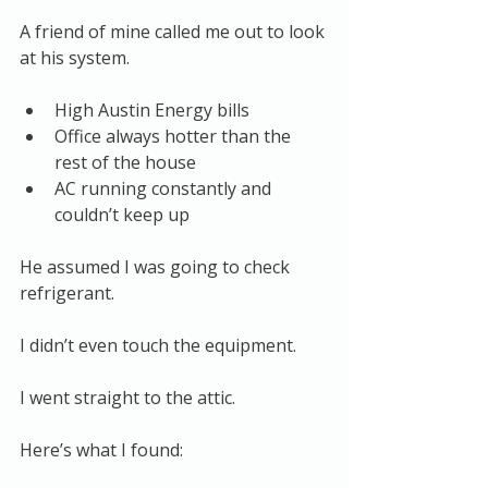
A friend of mine called me out to look 
at his system.
High Austin Energy bills
Office always hotter than the 
rest of the house
AC running constantly and 
couldn’t keep up
He assumed I was going to check 
refrigerant.
I didn’t even touch the equipment.
I went straight to the attic.
Here’s what I found: