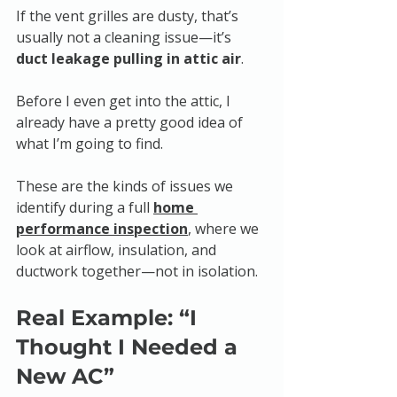
If the vent grilles are dusty, that’s 
usually not a cleaning issue—it’s 
duct leakage pulling in attic air
.
Before I even get into the attic, I 
already have a pretty good idea of 
what I’m going to find.
These are the kinds of issues we 
identify during a full 
home 
performance inspection
, where we 
look at airflow, insulation, and 
ductwork together—not in isolation.
Real Example: “I 
Thought I Needed a 
New AC”