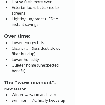
House feels more even
Exterior looks better (solar 
screens)
Lighting upgrades (LEDs = 
instant savings)
Over time:
Lower energy bills
Cleaner air (less dust, slower 
filter buildup)
Lower humidity
Quieter home (unexpected 
benefit)
The “wow moment”:
Next season.
Winter → warm and even
Summer → AC finally keeps up